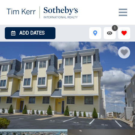
1
ADD DATES