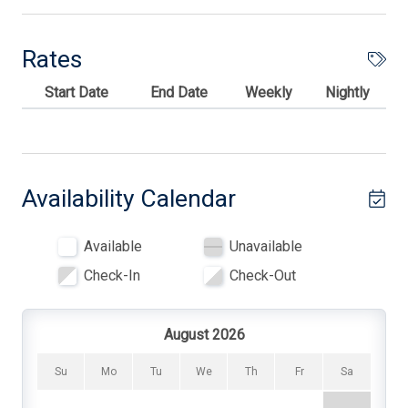
1# of Washers
6 Dining Capacity (Inside)
Rates
Blankets
Start Date
End Date
Weekly
Nightly
Blender
Carbon Monoxide Detector
Ceiling Fans
Availability Calendar
Central AC
Available
Unavailable
Coffee Maker
Check-In
Check-Out
Cooking Utensils
Deck
August 2026
Deck Furniture
Su
Mo
Tu
We
Th
Fr
Sa
Dinnerware