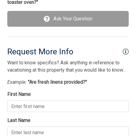
toaster oven?"
Utilities Included
Ask Your Question
Vacuum Cleaner
Washer
Wireless Lan
Request More Info
Bedding
Want to know specifics? Ask anything in reference to
vacationing at this property that you would like to know...
1 Bunk(s)
Example:
"Are fresh linens provided?"
1 King Bed(s)
First Name
1 Queen Bed(s)
1 Single Bed(s)
Walk in Shower
Last Name