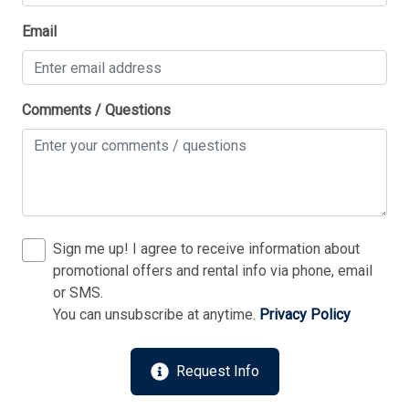
Thank you for your interest in Tim Kerr Sotheby
Email
International Realty. Enter your information and our
team will text you shortly.
Comments / Questions
Sign me up! I agree to receive information about
promotional offers and rental info via phone, email
or SMS.
You can unsubscribe at anytime.
Privacy Policy
Send
Request Info
By entering your phone number, you agree to receive
SMS messages from Tim Kerr Sotheby's International