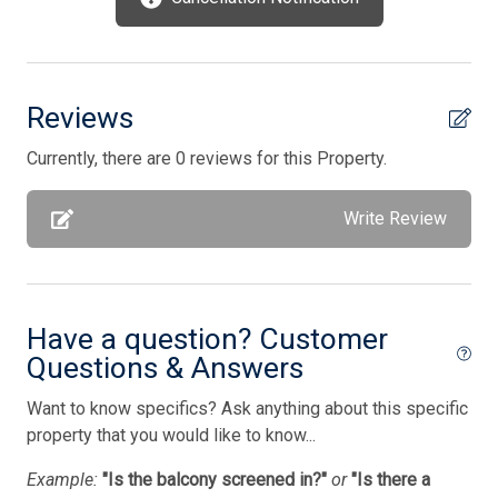
Outside Shower Shared
Oven
Parking
Reviews
Pet Free
Currently, there are 0 reviews for this Property.
Pillows
Pots/Pans
Write Review
Silverware
Smart TV
Smoke Detector
Have a question? Customer
Questions & Answers
Smoke Free
Want to know specifics? Ask anything about this specific
Stove
property that you would like to know...
Tenant Brings Own Linens
Example:
"Is the balcony screened in?"
or
"Is there a
Toaster