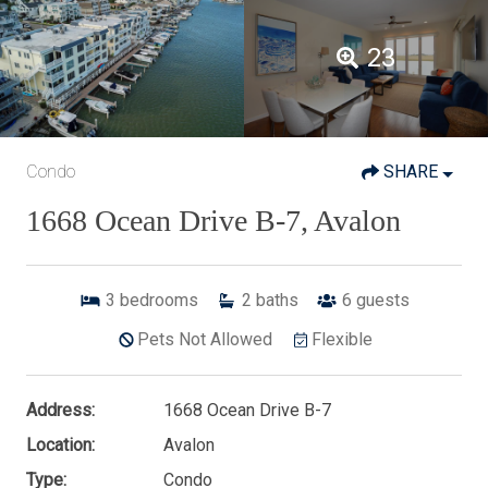
23
Condo
SHARE
1668 Ocean Drive B-7, Avalon
3
bedrooms
2
baths
6
guests
Pets Not Allowed
Flexible
Address:
1668 Ocean Drive B-7
Location:
Avalon
Type:
Condo