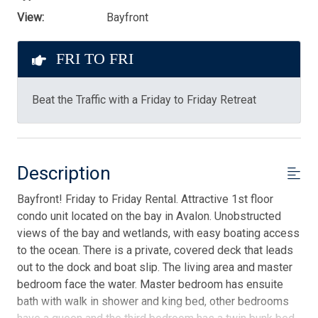
View:
Bayfront
FRI TO FRI
Beat the Traffic with a Friday to Friday Retreat
Description
Bayfront! Friday to Friday Rental. Attractive 1st floor
condo unit located on the bay in Avalon. Unobstructed
views of the bay and wetlands, with easy boating access
to the ocean. There is a private, covered deck that leads
out to the dock and boat slip. The living area and master
bedroom face the water. Master bedroom has ensuite
bath with walk in shower and king bed, other bedrooms