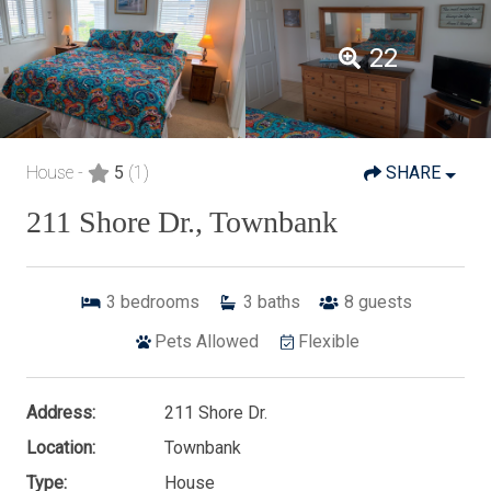
22
House -
5
(1)
SHARE
211 Shore Dr., Townbank
3
bedrooms
3
baths
8
guests
Pets Allowed
Flexible
Address:
211 Shore Dr.
Location:
Townbank
Type:
House