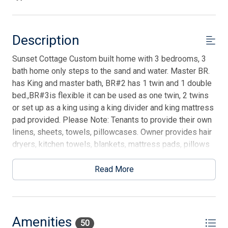
Description
Sunset Cottage Custom built home with 3 bedrooms, 3
bath home only steps to the sand and water. Master BR.
has King and master bath, BR#2 has 1 twin and 1 double
bed.,BR#3is flexible it can be used as one twin, 2 twins
or set up as a king using a king divider and king mattress
pad provided. Please Note: Tenants to provide their own
linens, sheets, towels, pillowcases. Owner provides hair
dryers, kitchen towels, blankets, mattress pads, pillows
and comforters. All BRs have temperature controlled
ceiling fans. Each floor has a separate heating and air
Read More
conditioning as well s electrostatic air filtration. HDTV
w/3D Blu-ray DVD in living room. Watch the porpoises
play from your living room. You will enjoy the cool
breezes from the water and fall asleep to surf sounds.
Amenities
50