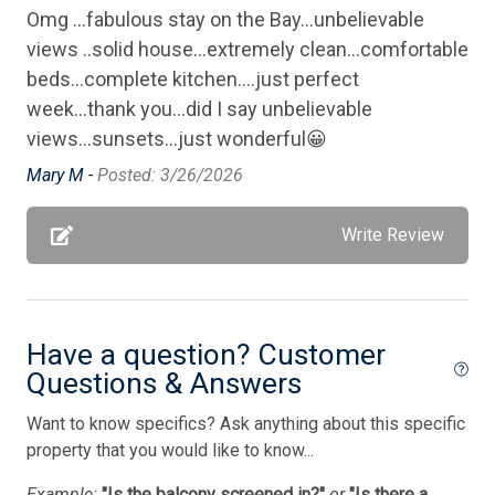
Omg ...fabulous stay on the Bay...unbelievable
Private Yard
views ..solid house...extremely clean...comfortable
Silverware
beds...complete kitchen....just perfect
Smoke Detector
week...thank you...did I say unbelievable
views...sunsets...just wonderful😀
Smoke Free
Mary M -
Posted: 3/26/2026
Stove
Television
Write Review
Tenant Brings Own Linens
Utilities Included
Have a question? Customer
Washer
Questions & Answers
Waterfront
Want to know specifics? Ask anything about this specific
Bedding
property that you would like to know...
Example:
"Is the balcony screened in?"
or
"Is there a