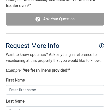
1 Double Bed(s)
toaster oven?"
1 King Bed(s)
1 Sofa Bed(s)-Double
Ask Your Question
3 Single Bed(s)
Walk in Shower
Request More Info
Want to know specifics? Ask anything in reference to
vacationing at this property that you would like to know...
Example:
"Are fresh linens provided?"
First Name
Last Name