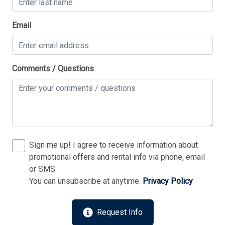
Thank you for your interest in Tim Kerr Sotheby
Email
International Realty. Enter your information and our
team will text you shortly.
Comments / Questions
Sign me up! I agree to receive information about
promotional offers and rental info via phone, email
or SMS.
You can unsubscribe at anytime.
Privacy Policy
Send
Request Info
By entering your phone number, you agree to receive