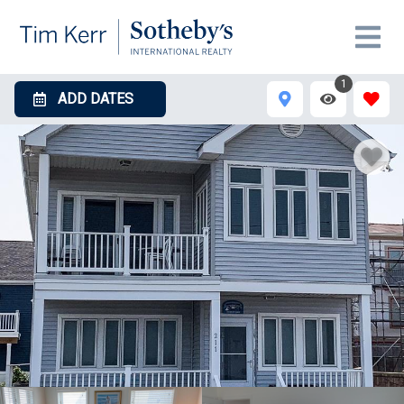
1
ADD DATES