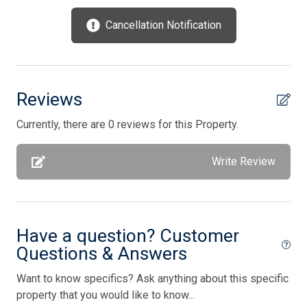
Parking
Cancellation Notification
Pool is heated
Pots/Pans
Satellite Radio
Reviews
Silverware
Currently, there are 0 reviews for this Property.
Smoke Free
Write Review
Stove
Television
Toaster
Have a question? Customer
Toaster Oven
Questions & Answers
TV Streaming Device
Want to know specifics? Ask anything about this specific
Utilities Included
property that you would like to know...