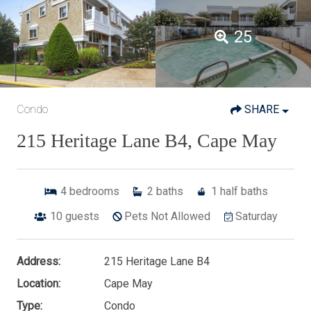
25
Condo
SHARE
215 Heritage Lane B4, Cape May
4
bedrooms
2
baths
1
half baths
10
guests
Pets Not Allowed
Saturday
Address:
215 Heritage Lane B4
Location:
Cape May
Type:
Condo