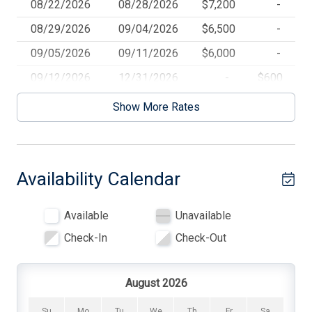
08/22/2026
08/28/2026
$7,200
-
today and create unforgettable memories in this seaside
Ceiling Fans
08/29/2026
09/04/2026
$6,500
-
paradise. There is a cleaning fee of $285.
Central AC
09/05/2026
09/11/2026
$6,000
-
Coffee Maker
09/12/2026
12/31/2026
-
$600
Community Pool
Show More Rates
Convection Oven
Cooking Utensils
Availability Calendar
Crock Pot
Deck Furniture
Available
Unavailable
Dinnerware
Check-In
Check-Out
Dishwasher
Dryer
August 2026
Full Size Refrigerator
Su
Mo
Tu
We
Th
Fr
Sa