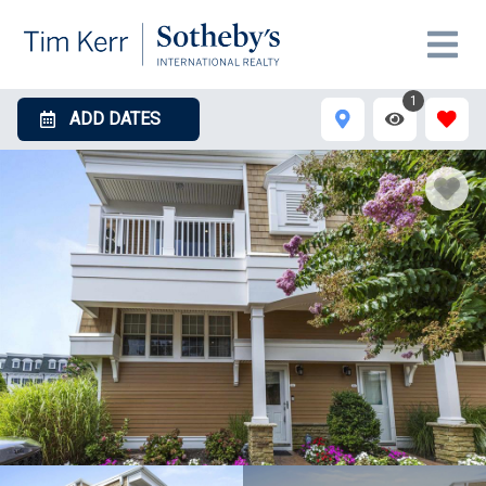
1
ADD DATES