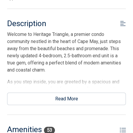
Description
Welcome to Heritage Triangle, a premier condo
community nestled in the heart of Cape May, just steps
away from the beautiful beaches and promenade. This
newly updated 4-bedroom, 2.5-bathroom end unit is a
true gem, offering a perfect blend of modern amenities
and coastal charm.
As you step inside, you are greeted by a spacious and
bright living area, perfect for relaxing after a day at the
beach. The fully equipped kitchen boasts stainless steel
Read More
appliances, stone countertops, and ample cabinet space,
making meal preparation a breeze. The dining area is
ideal for enjoying family meals or entertaining guests.
Amenities
The four well-appointed bedrooms provide comfortable
53