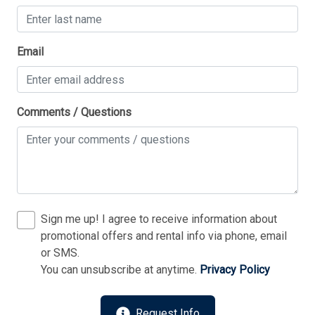
Thank you for your interest in Tim Kerr Sotheby
Email
International Realty. Enter your information and our
team will text you shortly.
Comments / Questions
Sign me up! I agree to receive information about
promotional offers and rental info via phone, email
or SMS.
You can unsubscribe at anytime.
Privacy Policy
Send
Request Info