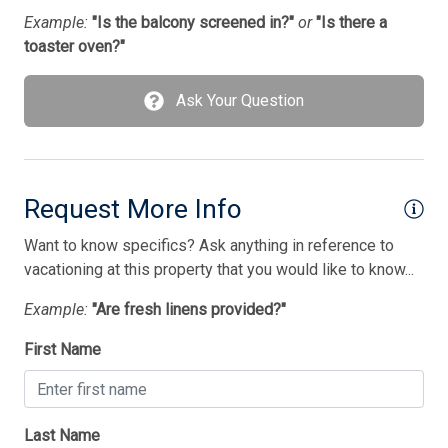
Washer
Example:
"Is the balcony screened in?"
or
"Is there a
toaster oven?"
Wet Bar
Ask Your Question
Bedding
1 King Bed(s)
2 Queen Bed(s)
Request More Info
4 Bunk(s)
Want to know specifics? Ask anything in reference to
Walk in Shower
vacationing at this property that you would like to know...
Example:
"Are fresh linens provided?"
First Name
Last Name