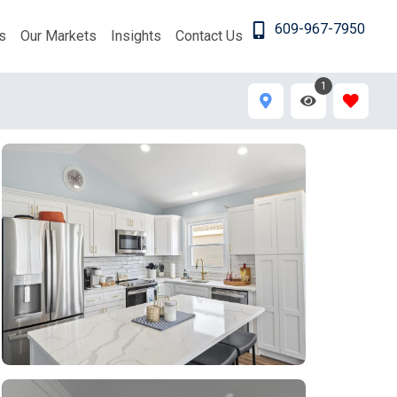
609-967-7950
s
Our Markets
Insights
Contact Us
1