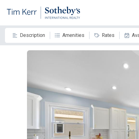
Description
Amenities
Rates
Ava