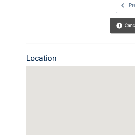
Pr
Cance
Location