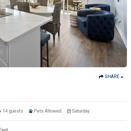
SHARE
14
guests
Pets Allowed
Saturday
East