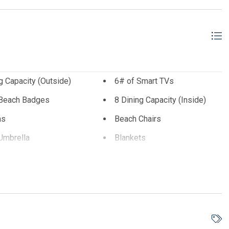
ice cream, spas, stores and more. This is a year round escape
g Capacity (Outside)
6# of Smart TVs
 Beach Badges
8 Dining Capacity (Inside)
as
Beach Chairs
Umbrella
Blankets
 Maker
Deck Furniture
ware
Dishwasher
Electric
Iron