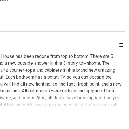
h House has been redone from top to bottom. There are 5
nd a new outside shower in this 3-story townhome. The
uartz counter-tops and cabinets in this brand new amazing
hout. Each bedroom has a smart TV so you can escape the
will find all new lighting, ceiling fans, fresh paint, and a new
 the main unit. All bathrooms were redone and upgraded from
dware, and toilets. Also, all decks have been updated so you
ful bay view. We have also replaced all of the furniture with
joy games at home, as well as on the beach, as we have
zzles, books, tennis rackets, beach chairs, beach umbrella,
 location for everything. A few blocks from the beach, a few