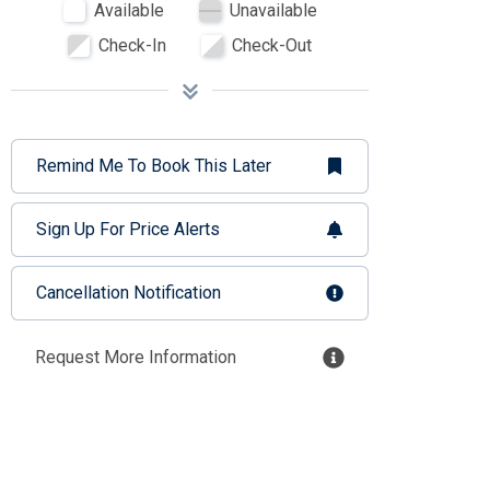
Available
Unavailable
Check-In
Check-Out
Remind Me To Book This Later
Sign Up For Price Alerts
Cancellation Notification
Request More Information