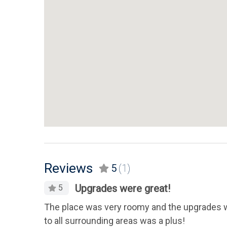
Reviews
5
(1)
Upgrades were great!
5
The place was very roomy and the upgrades we
to all surrounding areas was a plus!