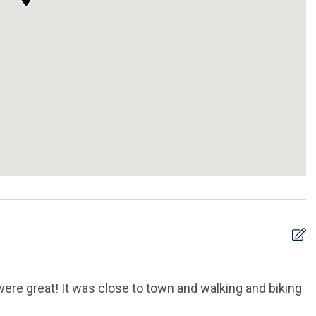
re great! It was close to town and walking and biking