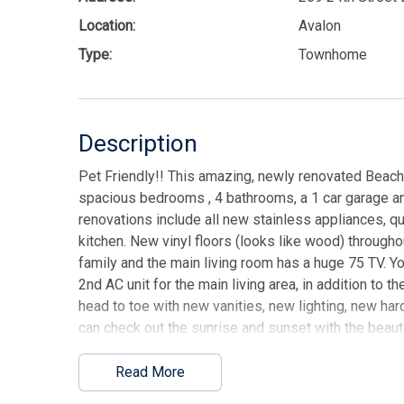
Location:
Avalon
Type:
Townhome
Description
Pet Friendly!! This amazing, newly renovated Beac
spacious bedrooms , 4 bathrooms, a 1 car garage a
renovations include all new stainless appliances, q
kitchen. New vinyl floors (looks like wood) throug
family and the main living room has a huge 75 TV. You 
2nd AC unit for the main living area, in addition to
head to toe with new vanities, new lighting, new har
can check out the sunrise and sunset with the beauti
brand new, comfortable beach furniture. You can en
included a ping pong table, chippo, board games, pu
Read More
and other activities for the beach. This is a perfect