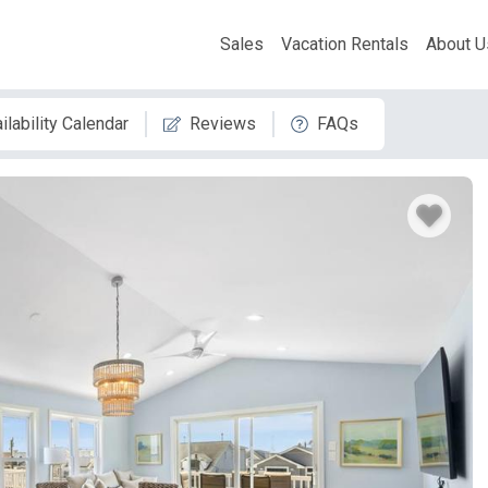
Sales
Vacation Rentals
About U
ilability Calendar
Reviews
FAQs