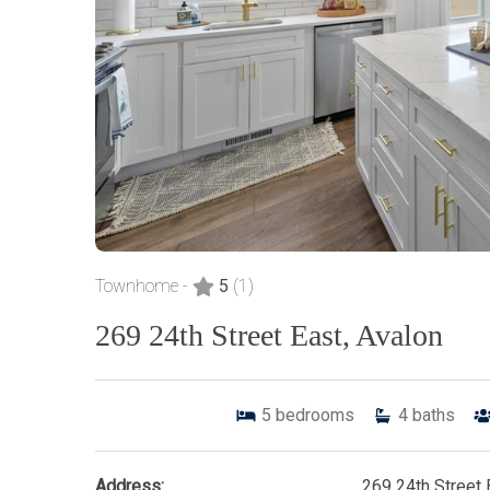
Townhome -
5
(1)
269 24th Street East, Avalon
5
bedrooms
4
baths
Address:
269 24th Street 