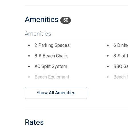
steps away from restaurants, bars, miniature golf, 
you will want to reserve for you and your family!
Amenities
50
Amenities
2 Parking Spaces
6 Dinin
8 # Beach Chairs
8 # of
AC Split System
BBQ G
Beach Equipment
Beach 
Central AC
Coffee
Show All Amenities
Dining Table
Dinner
Disposal
Dryer
Enclosed Outside Shower
Garage
Rates