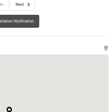
ev
Next
llation Notification