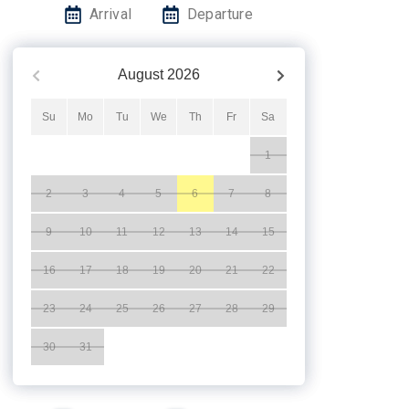
Arrival
Departure
August
2026
Su
Mo
Tu
We
Th
Fr
Sa
1
2
3
4
5
6
7
8
9
10
11
12
13
14
15
16
17
18
19
20
21
22
23
24
25
26
27
28
29
30
31