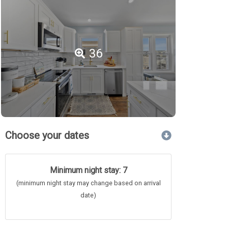
36
Choose your dates
Minimum night stay: 7
(minimum night stay may change based on arrival
date)