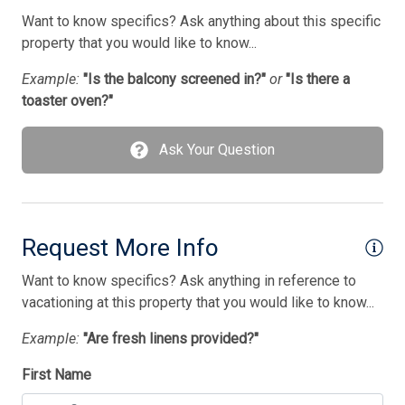
Want to know specifics? Ask anything about this specific
Bedding
property that you would like to know...
1 Bunk(s)
Example:
"Is the balcony screened in?"
or
"Is there a
1 Double Bed(s)
toaster oven?"
1 King Bed(s)
Ask Your Question
1 Sofa Bed(s)-Single
2 Queen Bed(s)
Request More Info
Want to know specifics? Ask anything in reference to
vacationing at this property that you would like to know...
Example:
"Are fresh linens provided?"
First Name