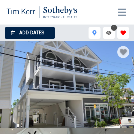
1
ADD DATES