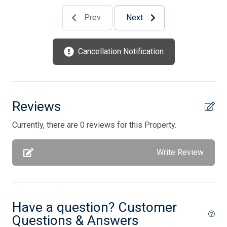
Pots/Pans
Prev
Next
Silverware
Smart TV
Cancellation Notification
Storage Area
Stove
Television
Reviews
Tenant Brings Own Linens
Currently, there are 0 reviews for this Property.
Toaster
Write Review
Utilities Included In Season
Vacuum Cleaner
Washer
Have a question? Customer
Wireless Lan
Questions & Answers