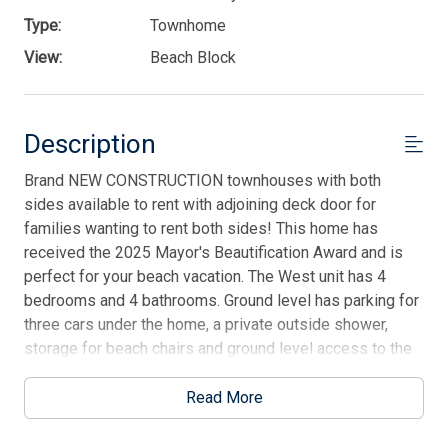
Type:
Townhome
View:
Beach Block
Description
Brand NEW CONSTRUCTION townhouses with both
sides available to rent with adjoining deck door for
families wanting to rent both sides! This home has
received the 2025 Mayor's Beautification Award and is
perfect for your beach vacation. The West unit has 4
bedrooms and 4 bathrooms. Ground level has parking for
three cars under the home, a private outside shower,
storage for beach chairs and ground level access to the
elevator, which stops at both floors. 1st floor has 3
bedrooms. Front bedroom has queen bed, deck with
Read More
ocean views and a private full bathroom. Bedroom two
has a twin bunk bed with additional bunk mattress under