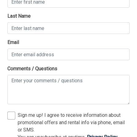
Last Name
Thank you for your interest in Tim Kerr Sotheby
Email
International Realty. Enter your information and our
team will text you shortly.
Comments / Questions
Sign me up! I agree to receive information about
promotional offers and rental info via phone, email
or SMS.