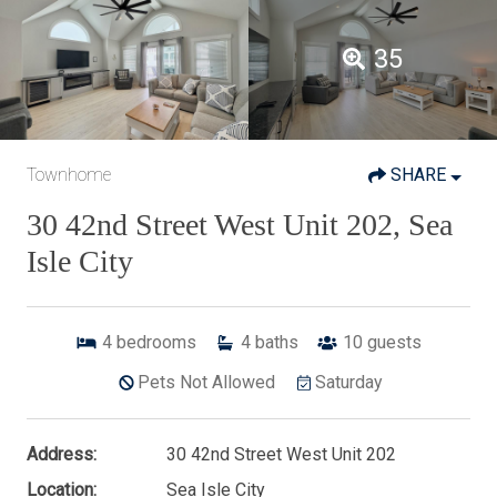
35
Townhome
SHARE
30 42nd Street West Unit 202, Sea
Isle City
4
bedrooms
4
baths
10
guests
Pets Not Allowed
Saturday
Address:
30 42nd Street West Unit 202
Location:
Sea Isle City