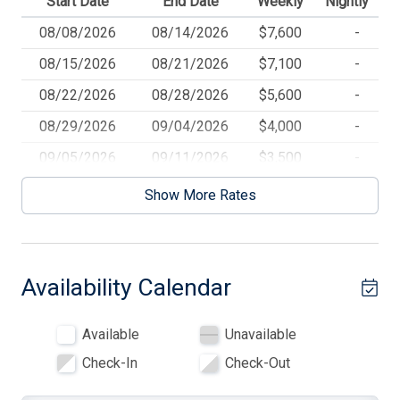
Start Date
End Date
Weekly
Nightly
Beach Equipment
08/08/2026
08/14/2026
$7,600
-
Blankets
08/15/2026
08/21/2026
$7,100
-
Blender
08/22/2026
08/28/2026
$5,600
-
Ceiling Fans
08/29/2026
09/04/2026
$4,000
-
Central AC
09/05/2026
09/11/2026
$3,500
-
Cooking Utensils
09/12/2026
09/18/2026
$3,000
-
Show More Rates
09/19/2026
09/25/2026
$2,500
-
Deck
09/26/2026
10/02/2026
$2,000
-
Deck Furniture
Availability Calendar
10/03/2026
01/01/2027
$1,800
-
Dinnerware
Dishwasher
Available
Unavailable
Dryer
Check-In
Check-Out
Elevator