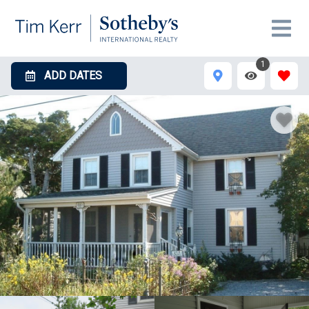
1
ADD DATES