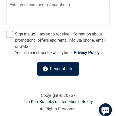
Sign me up! I agree to receive information about
promotional offers and rental info via phone, email
or SMS.
You can unsubscribe at anytime.
Privacy Policy
Send
Request Info
By entering your phone number, you agree to receive
SMS messages from Tim Kerr Sotheby's International
Realty to respond to your questions. Message & data
rates may apply.
Powered by
RueBaRue
. Use is subject to
Copyright © 2026 •
terms and conditions
.
Tim Kerr Sotheby's International Realty
All Rights Reserved.