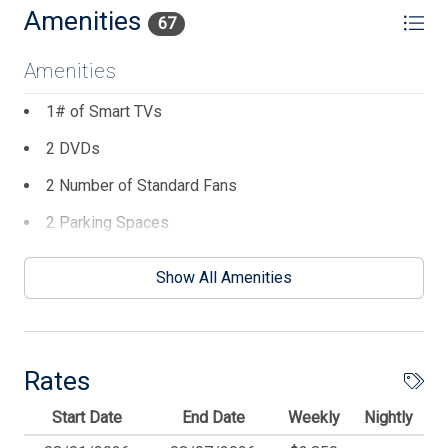
cats, please.
Amenities
67
Amenities
1# of Smart TVs
2 DVDs
2 Number of Standard Fans
2 Parking Spaces
2 TVs
Show All Amenities
4 AC Unit(s)
4 Dining Capacity (Outside)
6 Ceiling Fans
Rates
8 Dining Capacity (Inside)
Start Date
End Date
Weekly
Nightly
AC Split System