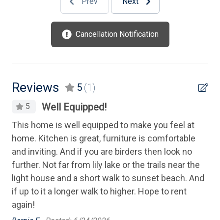
Prev
Next
High Speed Internet
Iron
Cancellation Notification
Ironing Board
Kitchen
Kitchen Island
Reviews
5
(1)
Level Yard
Well Equipped!
5
Lobster Pot
This home is well equipped to make you feel at
Mattress Pads
home. Kitchen is great, furniture is comfortable
and inviting. And if you are birders then look no
Microwave
further. Not far from lily lake or the trails near the
Mixer
light house and a short walk to sunset beach. And
Oven
if up to it a longer walk to higher. Hope to rent
again!
Parking