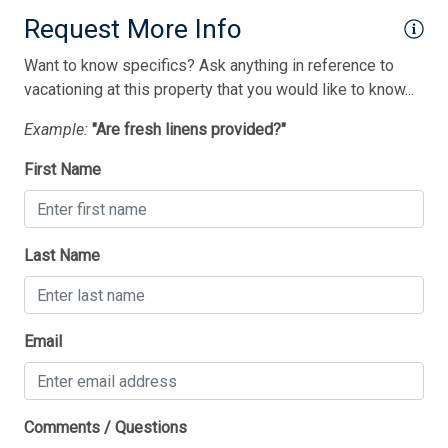
Utilities Included In Season
Request More Info
Vacuum Cleaner
Want to know specifics? Ask anything in reference to
Washer
vacationing at this property that you would like to know...
Wireless Lan
Example:
"Are fresh linens provided?"
Bedding
First Name
1 Sofa Bed(s)-Queen
1 Double Bed(s)
Last Name
1 Queen Bed(s)
1 Trundle(s)
Thank you for your interest in Tim Kerr Sotheby
Email
International Realty. Enter your information and our
2 Single Bed(s)
team will text you shortly.
Comments / Questions