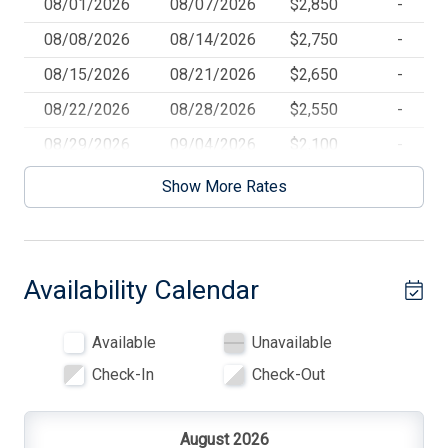
08/01/2026
08/07/2026
$2,850
-
BBQ Gas
08/08/2026
08/14/2026
$2,750
-
Beach Badges
08/15/2026
08/21/2026
$2,650
-
Beach Chairs
08/22/2026
08/28/2026
$2,550
-
Beach Umbrella
08/29/2026
09/04/2026
$2,100
-
Blankets
09/05/2026
09/11/2026
$2,100
-
Show More Rates
Blender
Books for Kids
Availability Calendar
Cable TV
Ceiling Fans
Available
Unavailable
Cleaning Included In Rate
Check-In
Check-Out
Cleaning Supplies
Coffee Maker
August 2026