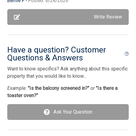
Bernie F -
Posted: 6/24/2026
Pets Accepted
Pillows
Write Review
Porch Screened
Pots/Pans
Have a question? Customer
Silverware
Questions & Answers
Smart TV
Want to know specifics? Ask anything about this specific
Standard Fans
property that you would like to know...
Stove
Example:
"Is the balcony screened in?"
or
"Is there a
Television
toaster oven?"
Tenant Brings Own Linens
Ask Your Question
Toaster
Toaster Oven