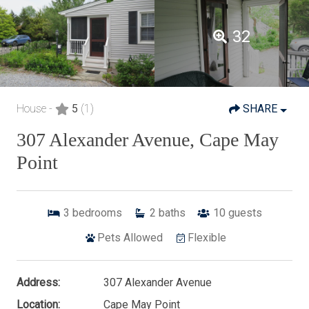
32
House -
5
(1)
SHARE
307 Alexander Avenue, Cape May
Point
3
bedrooms
2
baths
10
guests
Pets Allowed
Flexible
Address:
307 Alexander Avenue
Location:
Cape May Point