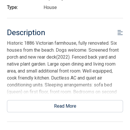
Type:
House
Description
Historic 1886 Victorian farmhouse, fully renovated. Six
houses from the beach. Dogs welcome. Screened front
porch and new rear deck(2022). Fenced back yard and
native plant garden. Large open dining and living room
area, and small additional front room. Well equipped,
cook friendly kitchen. Ductless AC and quiet air
conditioning units. Sleeping arrangements: sofa bed
(queen) on first floor, front room. Bedrooms on second
floor: front room (high ceiling), 2 twins(XLong beds for
sheets). Master bedroom - queen. Back bedroom: full,
Read More
small alcove 2 twins (trundles). One bathroom upstairs,
one downstairs. There is a non-refundable dog fee of
$150 for the first dog and $75 for the second dog. No