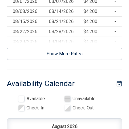
08/01/2026
08/07/2026
$4,200
-
Blender
08/08/2026
08/14/2026
$4,200
-
Ceiling Fans
08/15/2026
08/21/2026
$4,200
-
Central AC
08/22/2026
08/28/2026
$4,200
-
Coffee Maker
08/29/2026
09/04/2026
$4,200
-
Deck
09/05/2026
09/11/2026
$4,200
-
Show More Rates
Deck Furniture
Dishwasher
Availability Calendar
Dryer
Full Size Refrigerator
Available
Unavailable
Furnished
Check-In
Check-Out
Gas
Gas Heat
August 2026