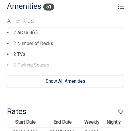
Property offered in the off season for weekly rentals.
Amenities
51
Friday to Friday option may be available. Please inquire
for more details.
Amenities
2 AC Unit(s)
2 Number of Decks
2 TVs
3 Parking Spaces
4 # Beach Chairs
Show All Amenities
5 Ceiling Fans
8 Dining Capacity (Inside)
BBQ Charcoal
Rates
Beach Chairs
Start Date
End Date
Weekly
Nightly
Beach Equipment