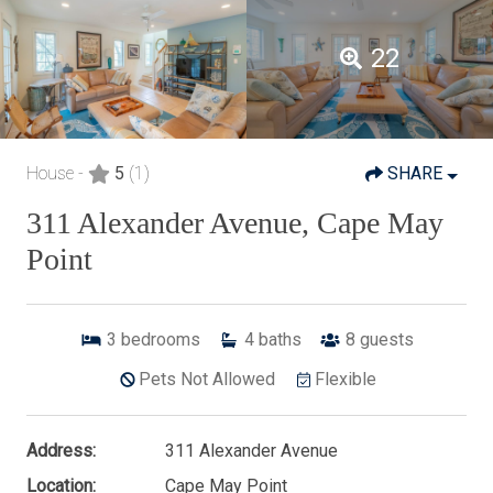
22
House -
5
(1)
SHARE
311 Alexander Avenue, Cape May
Point
3
bedrooms
4
baths
8
guests
Pets Not Allowed
Flexible
Address:
311 Alexander Avenue
Location:
Cape May Point