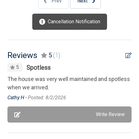
Prev
Next
Phone Activated
Private Yard
Cancellation Notification
Smart TV
Smoke Free
Standard Fans
Reviews
5
(1)
Stove
Spotless
5
Television
The house was very well maintained and spotless
Tenant Brings Own Linens
when we arrived.
Toaster
Cathy H -
Posted: 8/2/2026
TV Streaming Device
Write Review
Vacuum Cleaner
Washer