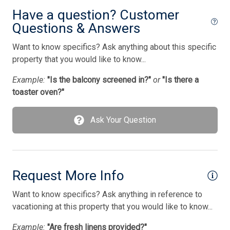
Wireless Lan
Have a question? Customer
Questions & Answers
Bedding
Want to know specifics? Ask anything about this specific
1 Sofa Bed(s)-Queen
property that you would like to know...
1 King Bed(s)
Example:
"Is the balcony screened in?"
or
"Is there a
toaster oven?"
1 Queen Bed(s)
2 Single Bed(s)
Ask Your Question
Request More Info
Want to know specifics? Ask anything in reference to
vacationing at this property that you would like to know...
Example:
"Are fresh linens provided?"