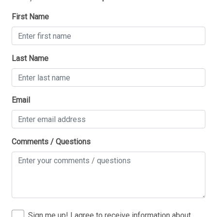
First Name
Last Name
Thank you for your interest in Tim Kerr Sotheby
Email
International Realty. Enter your information and our
team will text you shortly.
Comments / Questions
Sign me up! I agree to receive information about