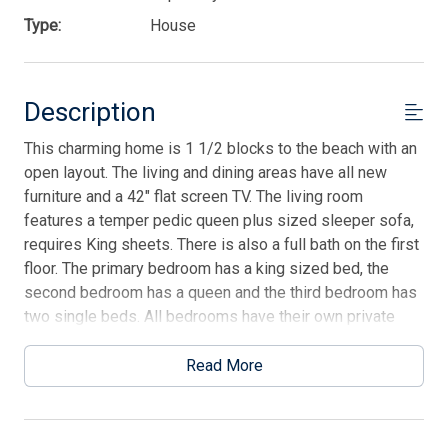
Type:
House
Description
This charming home is 1 1/2 blocks to the beach with an
open layout. The living and dining areas have all new
furniture and a 42" flat screen TV. The living room
features a temper pedic queen plus sized sleeper sofa,
requires King sheets. There is also a full bath on the first
floor. The primary bedroom has a king sized bed, the
second bedroom has a queen and the third bedroom has
two single beds. All bedrooms have their own private
bathroom. Additional amenities include a front screened
in porch on the first floor, a 2nd floor open deck, rear
Read More
patio, central air and high-speed wireless internet. Smart
TV with streaming apps and dedicated house Hulu
account available on the main TV in the family room.