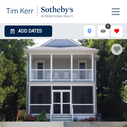
1
ADD DATES