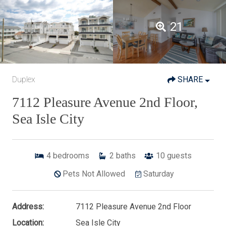
21
Duplex
SHARE
7112 Pleasure Avenue 2nd Floor,
Sea Isle City
4
bedrooms
2
baths
10
guests
Pets Not Allowed
Saturday
Address:
7112 Pleasure Avenue 2nd Floor
Location:
Sea Isle City