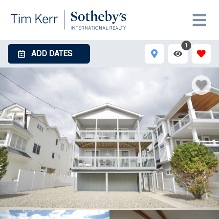
1
ADD DATES