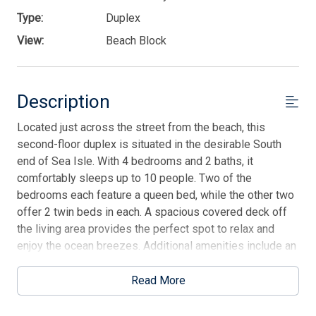
Type:
Duplex
View:
Beach Block
Description
Located just across the street from the beach, this
second-floor duplex is situated in the desirable South
end of Sea Isle. With 4 bedrooms and 2 baths, it
comfortably sleeps up to 10 people. Two of the
bedrooms each feature a queen bed, while the other two
offer 2 twin beds in each. A spacious covered deck off
the living area provides the perfect spot to relax and
enjoy the ocean breezes. Additional amenities include an
outdoor shower and 4 off-street parking spots. Just
steps away from the beach, this home offers the ultimate
Read More
beach getaway experience! Contact our office for more
info.