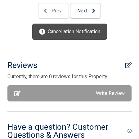
Prev
Next
1 Sofa Bed(s)-Queen
2 Queen Bed(s)
Cancellation Notification
4 Single Bed(s)
Reviews
Currently, there are 0 reviews for this Property.
Write Review
Have a question? Customer
Questions & Answers