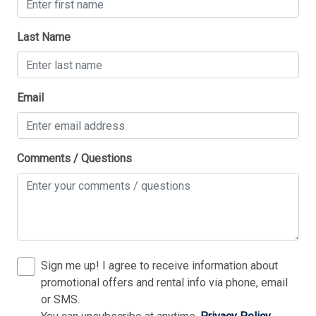
Last Name
Thank you for your interest in Tim Kerr Sotheby
Email
International Realty. Enter your information and our
team will text you shortly.
Comments / Questions
Sign me up! I agree to receive information about
promotional offers and rental info via phone, email
or SMS.