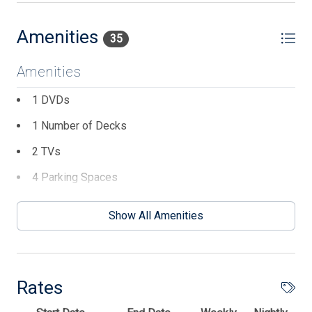
Amenities
35
Amenities
1 DVDs
1 Number of Decks
2 TVs
4 Parking Spaces
Cable TV
Show All Amenities
Central AC
Coffee Maker
Dishwasher
Rates
Disposal