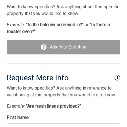
Want to know specifics? Ask anything about this specific
property that you would like to know...
Example:
"Is the balcony screened in?"
or
"Is there a
toaster oven?"
Ask Your Question
Request More Info
Want to know specifics? Ask anything in reference to
vacationing at this property that you would like to know...
Example:
"Are fresh linens provided?"
First Name