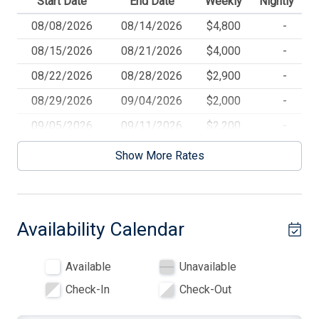
Start Date
End Date
Weekly
Nightly
Dryer
08/08/2026
08/14/2026
$4,800
-
DVD
08/15/2026
08/21/2026
$4,000
-
Electric Heat
08/22/2026
08/28/2026
$2,900
-
Enclosed Outside Shower
08/29/2026
09/04/2026
$2,000
-
Full Size Refrigerator
09/05/2026
09/11/2026
$2,200
-
Furnished
09/12/2026
09/18/2026
$2,100
-
Show More Rates
09/19/2026
10/16/2026
$1,900
-
High Speed Internet
Kitchen
Availability Calendar
Microwave
No Pets Accepted
Available
Unavailable
Open/Covered Porch
Check-In
Check-Out
Outside Shower