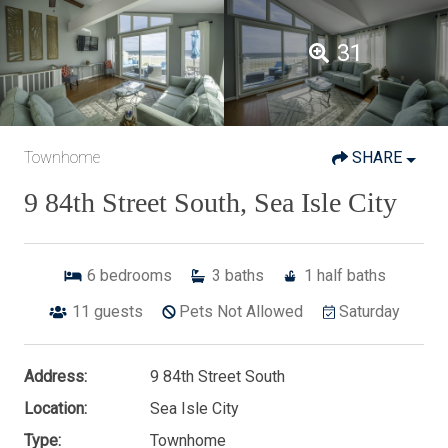
31
Townhome
SHARE
9 84th Street South, Sea Isle City
6
bedrooms
3
baths
1
half baths
11
guests
Pets Not Allowed
Saturday
Address:
9 84th Street South
Location:
Sea Isle City
Type:
Townhome