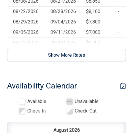
08/08/2026
08/21/2026
$8,850
-
5 # Beach Chairs
08/22/2026
08/28/2026
$8,100
-
7 TVs
08/29/2026
09/04/2026
$7,800
-
7# of Smart TVs
09/05/2026
09/11/2026
$7,000
-
8 # of Beach Badges
09/12/2026
09/18/2026
$5,700
-
Beach Badges
09/19/2026
10/02/2026
$4,250
-
Show More Rates
Beach Chairs
Beach Equipment
Availability Calendar
Beach Towels
Beach Umbrella
Available
Unavailable
Blankets
Check-In
Check-Out
Ceiling Fans
Central AC
August 2026