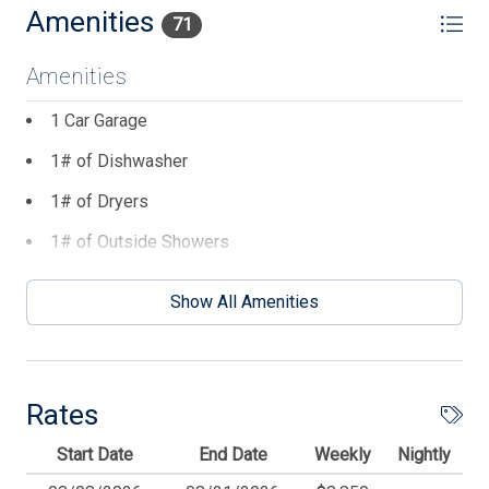
Amenities
71
Amenities
1 Car Garage
1# of Dishwasher
1# of Dryers
1# of Outside Showers
1# of Washers
Show All Amenities
10 Dining Capacity (Inside)
2 AC Unit(s)
2 Ceiling Fans
Rates
2 Number of Decks
Start Date
End Date
Weekly
Nightly
2 Parking Spaces