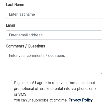
Stove
Last Name
Television
Tenant Brings Own Linens
Thank you for your interest in Tim Kerr Sotheby
Email
International Realty. Enter your information and our
Toaster
team will text you shortly.
TV Streaming Device
Utilities Included In Season
Comments / Questions
Vacuum Cleaner
Washer
Wireless Lan
Sign me up! I agree to receive information about
Bedding
promotional offers and rental info via phone, email
or SMS.
1st Floor Bedroom
You can unsubscribe at anytime.
Privacy Policy
Send
3 Queen Bed(s)