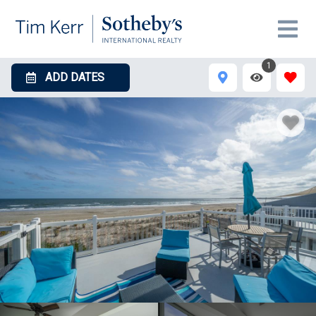
1
ADD DATES