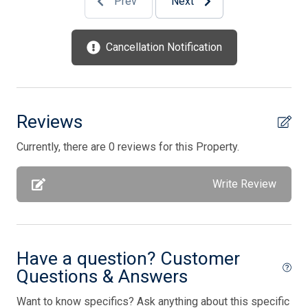
Prev
Next
Full Size Refrigerator
Furnished
Cancellation Notification
Garage
Gas
Gas Heat
Reviews
High Speed Internet
Currently, there are 0 reviews for this Property.
Iron
Write Review
Ironing Board
Keurig
Keys Provided
Have a question? Customer
Kitchen
Questions & Answers
Mattress Pads
Want to know specifics? Ask anything about this specific