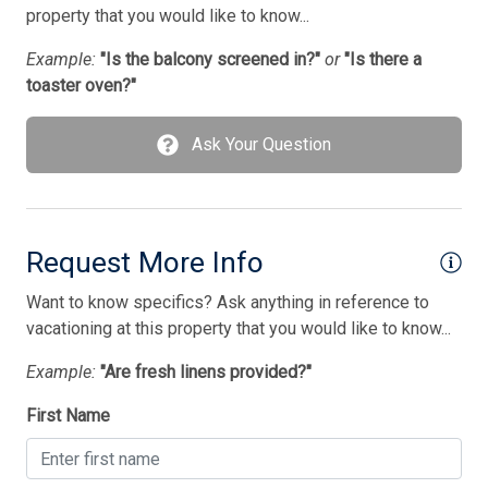
Microwave
property that you would like to know...
No Pets Accepted
Example:
"Is the balcony screened in?"
or
"Is there a
toaster oven?"
Outside Shower
Oven
Ask Your Question
Parking
Pet Free
Pillows
Request More Info
Pots/Pans
Want to know specifics? Ask anything in reference to
vacationing at this property that you would like to know...
Satellite
Example:
"Are fresh linens provided?"
Silverware
Smart TV
First Name
Smoke Free