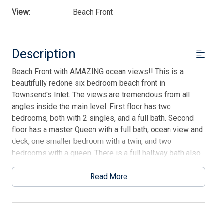
View:
Beach Front
Description
Beach Front with AMAZING ocean views!! This is a
beautifully redone six bedroom beach front in
Townsend's Inlet. The views are tremendous from all
angles inside the main level. First floor has two
bedrooms, both with 2 singles, and a full bath. Second
floor has a master Queen with a full bath, ocean view and
deck, one smaller bedroom with a twin, and two
bedrooms with a queen. There is a full hallway bath also
on this floor. Your main level is on the third floor with
living room, dining area, kitchen, and half bath.
Read More