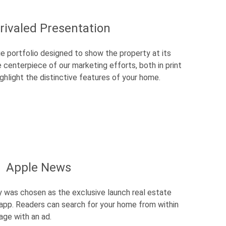
rivaled Presentation
e portfolio designed to show the property at its
he centerpiece of our marketing efforts, both in print
 highlight the distinctive features of your home.
Apple News
y was chosen as the exclusive launch real estate
 app. Readers can search for your home from within
age with an ad.