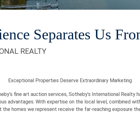
ience Separates Us Fro
IONAL REALTY
Exceptional Properties Deserve Extraordinary Marketing
eby’s fine art auction services, Sotheby’s International Realty 
ous advantages. With expertise on the local level, combined wit
t the homes we represent receive the far-reaching exposure th