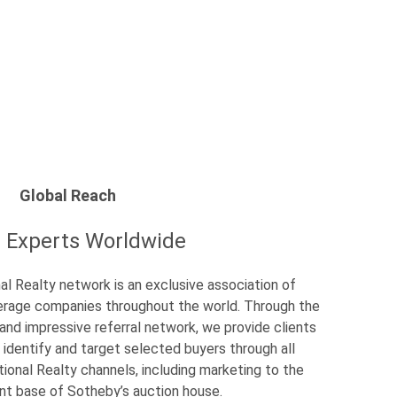
Global Reach
l Experts Worldwide
al Realty network is an exclusive association of
okerage companies throughout the world. Through the
 and impressive referral network, we provide clients
 identify and target selected buyers through all
tional Realty channels, including marketing to the
ent base of Sotheby’s auction house.