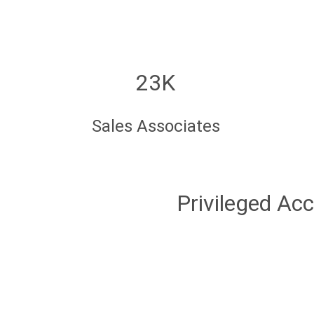
23K
Sales Associates
Privileged Ac