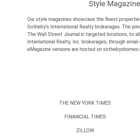
Style Magazin
Our style magazines showcase the finest propertie
Sotheby’s International Realty brokerages. The prin
The Wall Street Journal in targeted locations, to al
International Realty, Inc. brokerages, through emai
eMagazine versions are hosted on sothebyshome
THE NEW YORK TIMES
FINANCIAL TIMES
ZILLOW