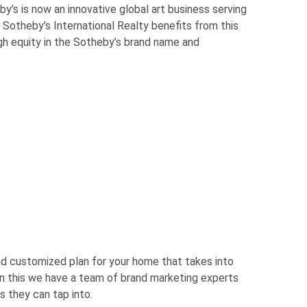
y’s is now an innovative global art business serving
 Sotheby’s International Realty benefits from this
ugh equity in the Sotheby’s brand name and
nd customized plan for your home that takes into
m in this we have a team of brand marketing experts
s they can tap into.