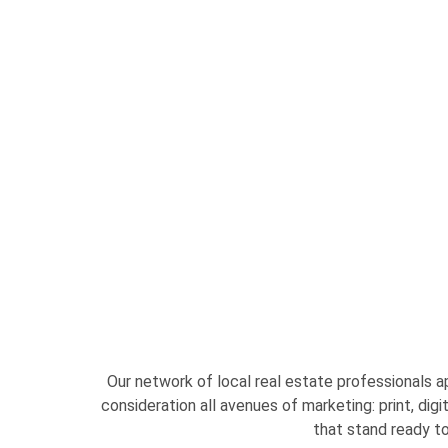
Our network of local real estate professionals 
consideration all avenues of marketing: print, dig
that stand ready to