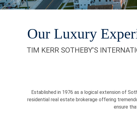
Our Luxury Exper
TIM KERR SOTHEBY'S INTERNAT
Established in 1976 as a logical extension of Soth
residential real estate brokerage offering tremend
ensure tha