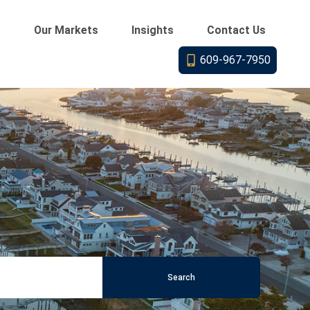
s
Our Markets
Insights
Contact Us
609-967-7950
Search