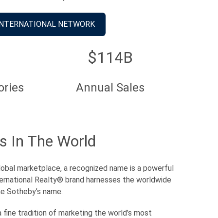
INTERNATIONAL NETWORK
$114B
ories
Annual Sales
s In The World
 global marketplace, a recognized name is a powerful
ernational Realty® brand harnesses the worldwide
he Sotheby’s name.
 fine tradition of marketing the world’s most