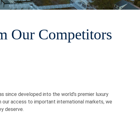
m Our Competitors
has since developed into the world’s premier luxury
h our access to important international markets, we
ey deserve.