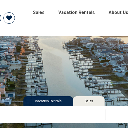
Sales
Vacation Rentals
About U
Vacation Rentals
Sales