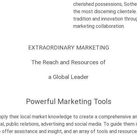
cherished possessions, Sotheb
the most discerning clientele.
tradition and innovation thro
marketing collaboration.
EXTRAORDINARY MARKETING
The Reach and Resources of
a Global Leader
Powerful Marketing Tools
apply their local market knowledge to create a comprehensive a
ital, public relations, advertising and social media. To guide the
 offer assistance and insight, and an array of tools and resource