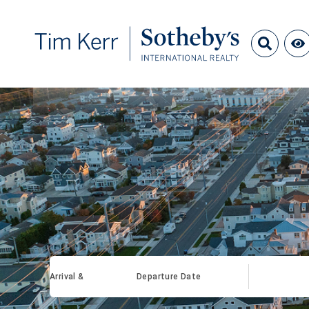
Arrival &
Departure Date