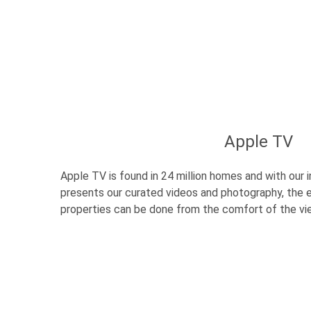
Apple TV
Apple TV is found in 24 million homes and with our
presents our curated videos and photography, the e
properties can be done from the comfort of the v