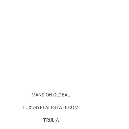
MANSION GLOBAL
LUXURYREALESTATE.COM
TRULIA