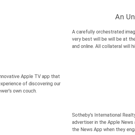
An Un
A carefully orchestrated imag
very best will be will be at t
and online. All collateral will
 innovative Apple TV app that
xperience of discovering our
iewer’s own couch.
Sotheby’s International Realt
advertiser in the Apple News
the News App when they eng