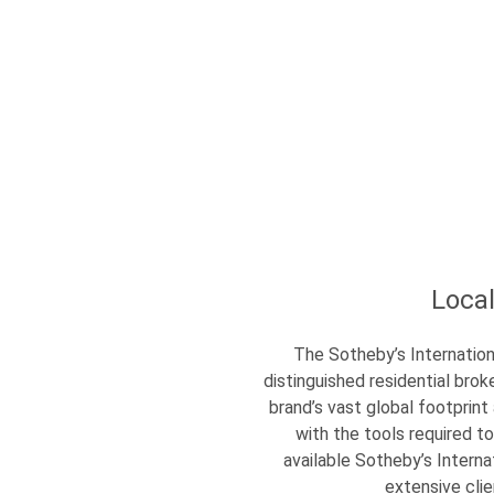
Loca
The Sotheby’s Internation
distinguished residential br
brand’s vast global footprint
with the tools required to
available Sotheby’s Interna
extensive cli