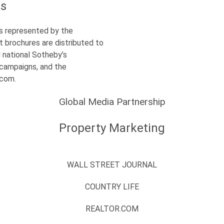
es
s represented by the
t brochures are distributed to
l national Sotheby’s
l campaigns, and the
s.com.
Global Media Partnership
Property Marketing
WALL STREET JOURNAL
COUNTRY LIFE
REALTOR.COM