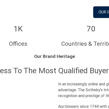
OUR 
1K
70
Offices
Countries & Territ
Our Brand Heritage
cess To The Most Qualified Buyer
In an increasingly online and
advantage. The Sotheby’s Int
recognition and prestige of t
Auctioneers since 1744 with a