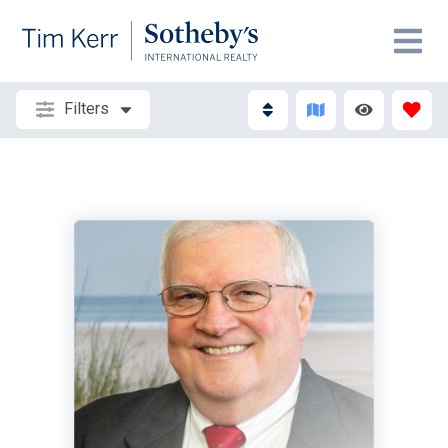
Filters