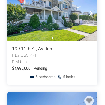
199 11th St, Avalon
MLS #: 261471
Residential
$4,995,000 | Pending
5
bedrooms
5
baths