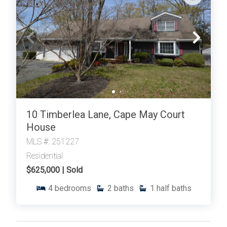
International Realty. Enter your information and our
team will text you shortly.
10 Timberlea Lane, Cape May Court
House
MLS #: 251227
Residential
Send
$625,000 | Sold
4
bedrooms
2
baths
1
half baths
By entering your phone number, you agree to receive
SMS messages from Tim Kerr Sotheby's International
Realty to respond to your questions. Message & data
rates may apply.