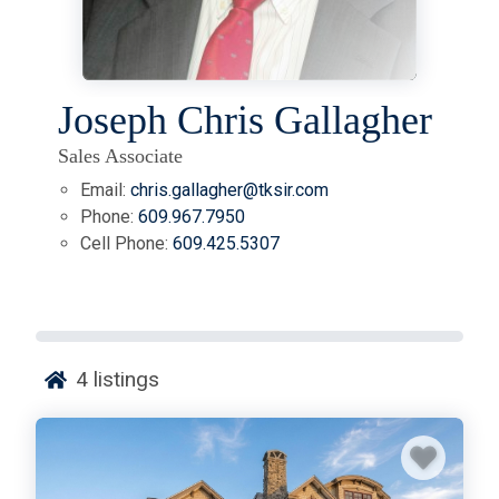
Joseph Chris Gallagher
Sales Associate
Email:
chris.gallagher@tksir.com
Phone:
609.967.7950
Cell Phone:
609.425.5307
4
listings