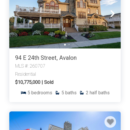
94 E 24th Street, Avalon
MLS #: 260707
Residential
$10,775,000 | Sold
5
bedrooms
5
baths
2
half baths