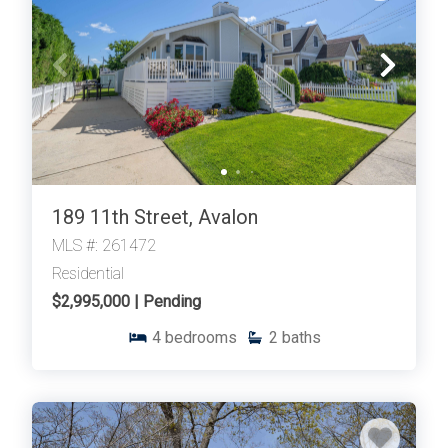
189 11th Street, Avalon
MLS #: 261472
Residential
$2,995,000 | Pending
4
bedrooms
2
baths
Thank you for your interest in Tim Kerr Sotheby