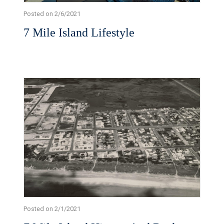
Posted on 2/6/2021
7 Mile Island Lifestyle
Posted on 2/1/2021