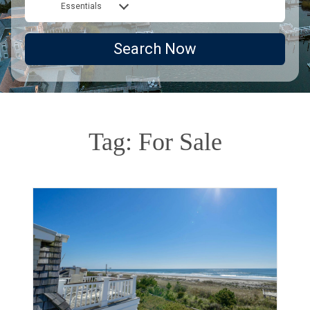
Essentials
Search Now
Tag: For Sale