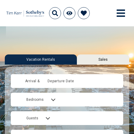
Vacation Rentals
Sales
Arrival &
Departure Date
Bedrooms
Guests