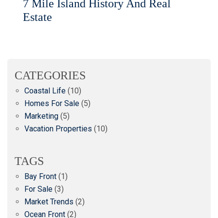
7 Mile Island History And Real
Estate
CATEGORIES
Coastal Life
(10)
Homes For Sale
(5)
Marketing
(5)
Vacation Properties
(10)
TAGS
Bay Front
(1)
For Sale
(3)
Market Trends
(2)
Ocean Front
(2)