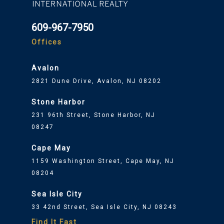
609-967-7950
Offices
Avalon
2821 Dune Drive, Avalon, NJ 08202
Stone Harbor
231 96th Street, Stone Harbor, NJ
08247
Cape May
1159 Washington Street, Cape May, NJ
08204
Sea Isle City
33 42nd Street, Sea Isle City, NJ 08243
Find It Fast