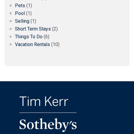
Pets
(1)
Pool
(1)
Selling
(1)
Short Term Stays
(2)
Things To Do
(6)
Vacation Rentals
(10)