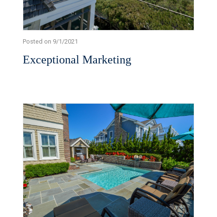
Posted on 9/1/2021
Exceptional Marketing