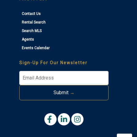
Contact Us
Rental Search
Search MLS
Agents
Events Calendar
Thank you for your interest in Tim Kerr Sotheby
International Realty. Enter your information and our
Sign-Up For Our Newsletter
team will text you shortly.
Submit
→