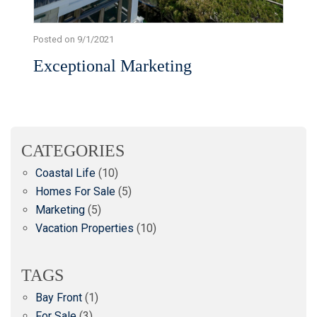
Posted on 9/1/2021
Exceptional Marketing
CATEGORIES
Coastal Life
(10)
Homes For Sale
(5)
Marketing
(5)
Vacation Properties
(10)
TAGS
Bay Front
(1)
For Sale
(3)