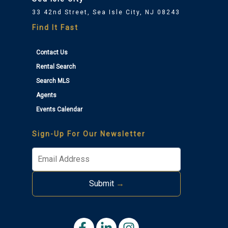
33 42nd Street, Sea Isle City, NJ 08243
Find It Fast
Contact Us
Rental Search
Search MLS
Agents
Thank you for your interest in Tim Kerr Sotheby
Events Calendar
International Realty. Enter your information and our
team will text you shortly.
Sign-Up For Our Newsletter
Submit
→