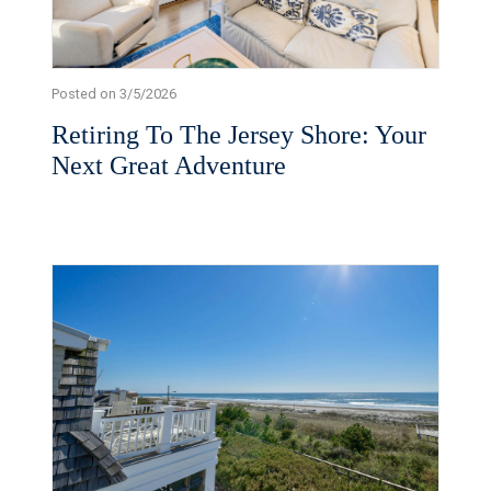
Posted on 3/5/2026
Retiring To The Jersey Shore: Your
Next Great Adventure