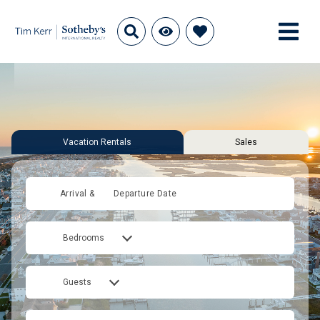
Vacation Rentals
Sales
Arrival &
Departure Date
Bedrooms
Guests