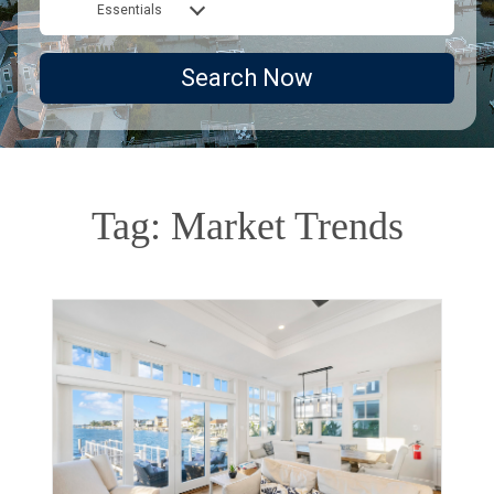
Essentials
Search Now
Tag: Market Trends