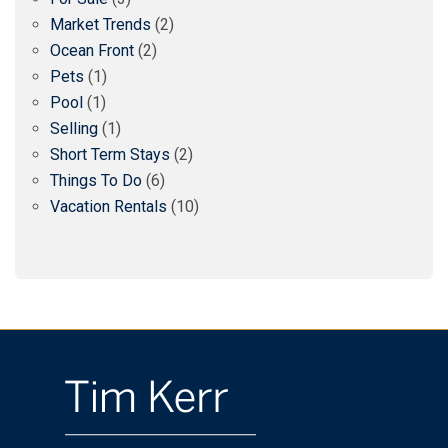
Market Trends
(2)
Ocean Front
(2)
Pets
(1)
Pool
(1)
Selling
(1)
Short Term Stays
(2)
Things To Do
(6)
Vacation Rentals
(10)