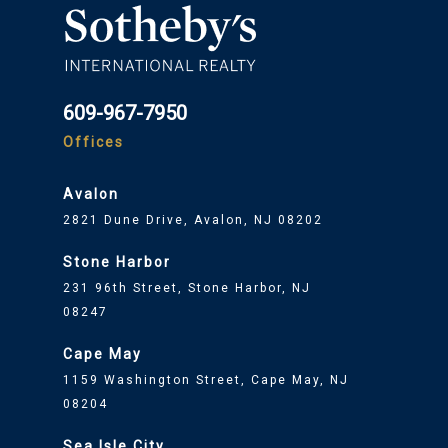
609-967-7950
Offices
Avalon
2821 Dune Drive, Avalon, NJ 08202
Stone Harbor
231 96th Street, Stone Harbor, NJ
08247
Cape May
1159 Washington Street, Cape May, NJ
08204
Sea Isle City