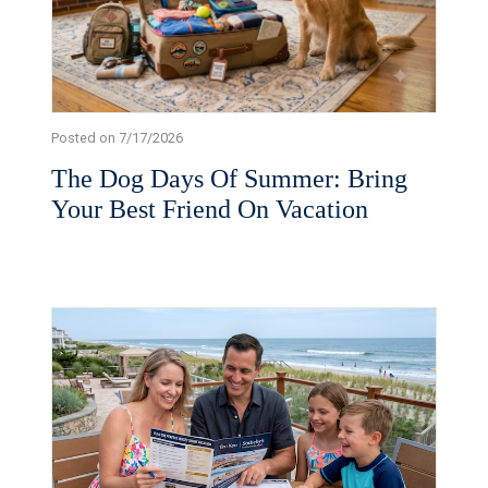
Posted on 7/17/2026
The Dog Days Of Summer: Bring
Your Best Friend On Vacation