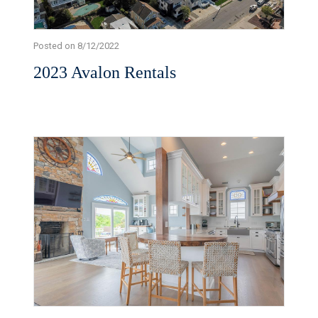
Posted on 8/12/2022
2023 Avalon Rentals