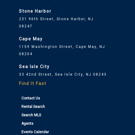
Stone Harbor
231 96th Street, Stone Harbor, NJ
08247
Cape May
1159 Washington Street, Cape May, NJ
08204
Sea Isle City
33 42nd Street, Sea Isle City, NJ 08243
Find It Fast
Contact Us
Rental Search
Search MLS
Agents
Events Calendar