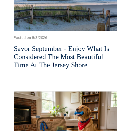
Posted on 8/3/2026
Savor September - Enjoy What Is
Considered The Most Beautiful
Time At The Jersey Shore