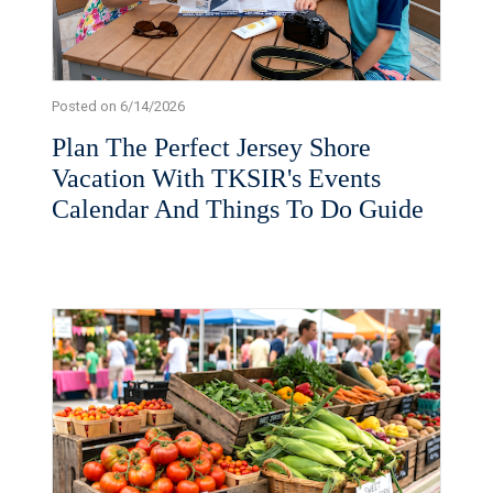
Posted on 6/14/2026
Plan The Perfect Jersey Shore
Vacation With TKSIR's Events
Calendar And Things To Do Guide