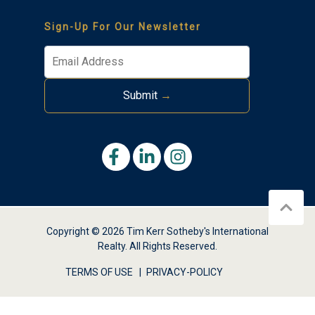
Sign-Up For Our Newsletter
Submit
→
Thank you for your interest in Tim Kerr Sotheby
International Realty. Enter your information and our
team will text you shortly.
Copyright © 2026 Tim Kerr Sotheby's International
Realty. All Rights Reserved.
TERMS OF USE
PRIVACY-POLICY