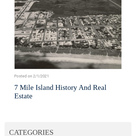
Posted on 2/1/2021
7 Mile Island History And Real
Estate
CATEGORIES