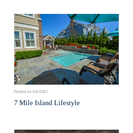
Posted on 2/6/2021
7 Mile Island Lifestyle