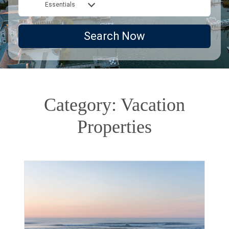
Essentials
Search Now
Category: Vacation
Properties