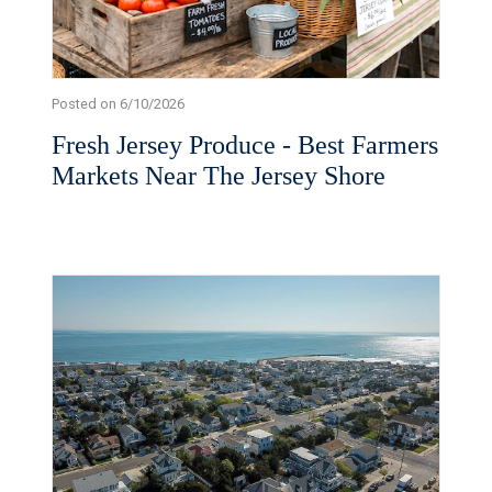
Posted on 6/10/2026
Fresh Jersey Produce - Best Farmers
Markets Near The Jersey Shore