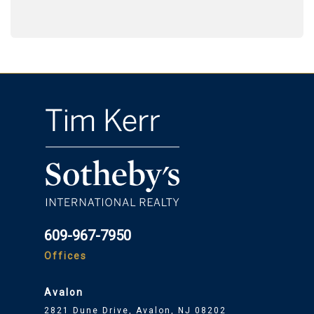
609-967-7950
Offices
Avalon
2821 Dune Drive, Avalon, NJ 08202