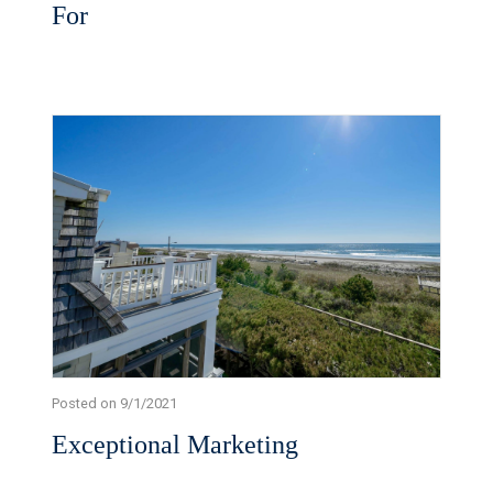
For
Posted on 9/1/2021
Exceptional Marketing