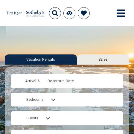
Vacation Rentals
Sales
Arrival &
Departure Date
Bedrooms
Guests