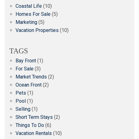
Coastal Life
(10)
Homes For Sale
(5)
Marketing
(5)
Vacation Properties
(10)
TAGS
Bay Front
(1)
For Sale
(3)
Market Trends
(2)
Ocean Front
(2)
Pets
(1)
Pool
(1)
Selling
(1)
Short Term Stays
(2)
Things To Do
(6)
Vacation Rentals
(10)