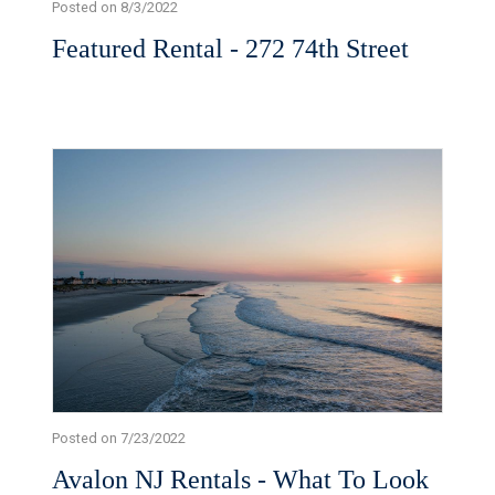
Posted on 8/3/2022
Featured Rental - 272 74th Street
Posted on 7/23/2022
Avalon NJ Rentals - What To Look