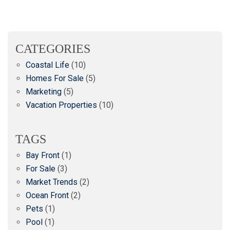
CATEGORIES
Coastal Life
(10)
Homes For Sale
(5)
Marketing
(5)
Vacation Properties
(10)
TAGS
Bay Front
(1)
For Sale
(3)
Market Trends
(2)
Ocean Front
(2)
Pets
(1)
Pool
(1)