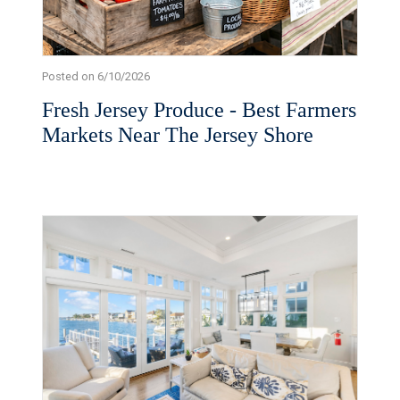
Posted on 6/10/2026
Fresh Jersey Produce - Best Farmers
Markets Near The Jersey Shore