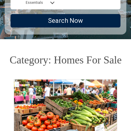
Essentials
Search Now
Category: Homes For Sale