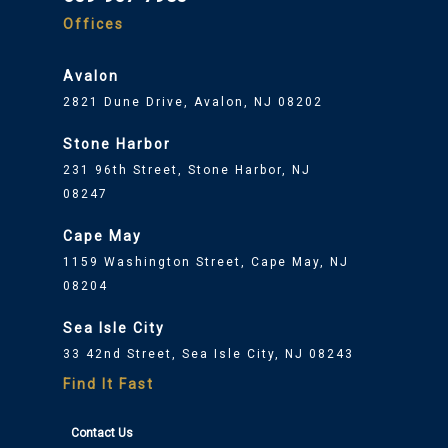
Offices
Avalon
2821 Dune Drive, Avalon, NJ 08202
Stone Harbor
231 96th Street, Stone Harbor, NJ
08247
Cape May
1159 Washington Street, Cape May, NJ
08204
Sea Isle City
33 42nd Street, Sea Isle City, NJ 08243
Find It Fast
Contact Us