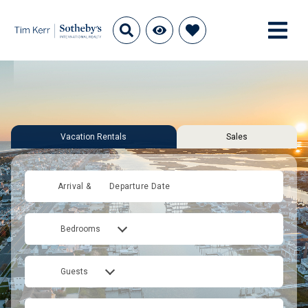
Vacation Rentals
Sales
Arrival &
Departure Date
Bedrooms
Guests