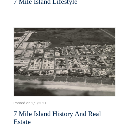
7 Mile Island Lifestyle
Posted on 2/1/2021
7 Mile Island History And Real
Estate