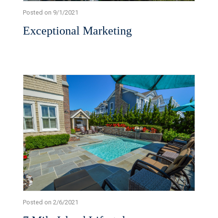
Posted on 9/1/2021
Exceptional Marketing
Posted on 2/6/2021