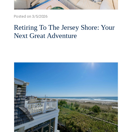
Posted on 3/5/2026
Retiring To The Jersey Shore: Your
Next Great Adventure