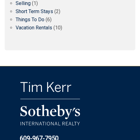
Selling
(1)
Short Term Stays
(2)
Things To Do
(6)
Vacation Rentals
(10)
609-967-7950